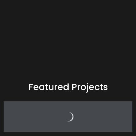
Featured Projects