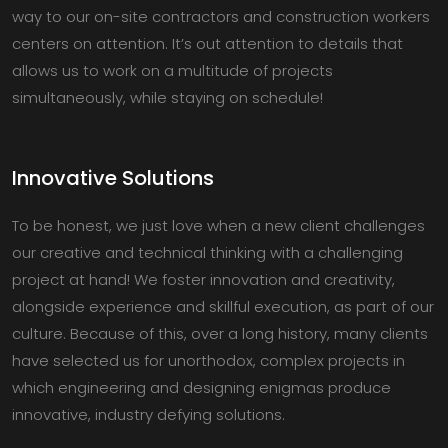
way to our on-site contractors and construction workers
centers on attention. It’s out attention to details that
allows us to work on a multitude of projects
simultaneously, while staying on schedule!
Innovative Solutions
To be honest, we just love when a new client challenges
our creative and technical thinking with a challenging
project at hand! We foster innovation and creativity,
alongside experience and skillful execution, as part of our
culture. Because of this, over a long history, many clients
have selected us for unorthodox, complex projects in
which engineering and designing enigmas produce
innovative, industry defying solutions.