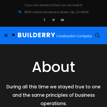
If you can envision it, then we can build it!
11559 Ventura Boulevard, Studio City, CA 91604
About
During all this time we stayed true to one
and the same principles of business
operations.