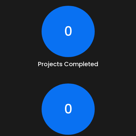
0
Projects Completed
0