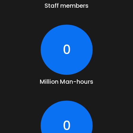
Staff members
0
Million Man-hours
0