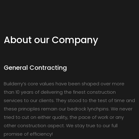
About our Company
General Contracting
Builderry’s core values have been shaped over more
than 10 years of delivering the finest construction
services to our clients. They stood to the test of time and
these principles remain our bedrock lynchpins. We never
tried to cut on either quality, the pace of work or any
other construction aspect. We stay true to our full
promise of efficiency!