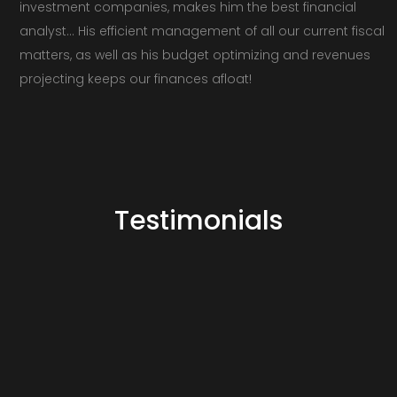
investment companies, makes him the best financial
analyst… His efficient management of all our current fiscal
matters, as well as his budget optimizing and revenues
projecting keeps our finances afloat!
Testimonials