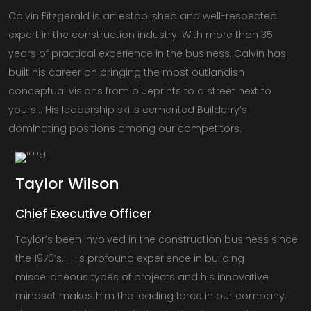
Calvin Fitzgerald is an established and well-respected
expert in the construction industry. With more than 35
years of practical experience in the business, Calvin has
built his career on bringing the most outlandish
conceptual visions from blueprints to a street next to
yours… His leadership skills cemented Builderry’s
dominating positions among our competitors.
Taylor
Wilson
Chief Executive Officer
Taylor’s been involved in the construction business since
the 1970’s… His profound experience in building
miscellaneous types of projects and his innovative
mindset makes him the leading force in our company.