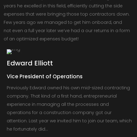
years he excelled in this field, efficiently cutting the side
expenses that were bringing those top contractors down.
Few years ago we managed to get him onboard, and
not even a full year later we’ve had a our returns in a form
of an optimized expenses budget!
Edward
Elliott
Vice President of Operations
Previously Edward owned his own mid-sized contracting
company. That kind of a first hand, entrepreneurial
experience in managing all the processes and
operations for a construction company got our
attention. Last year we invited him to join our team, which
he fortunately did…