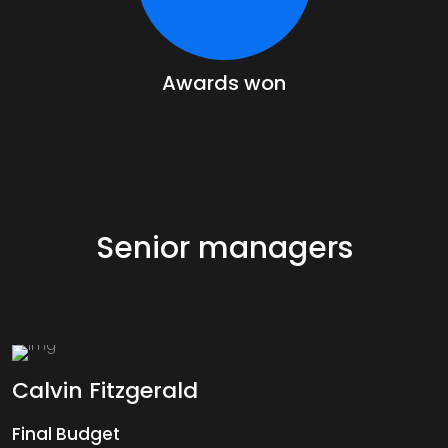
Awards won
Senior managers
Calvin
Fitzgerald
Final Budget