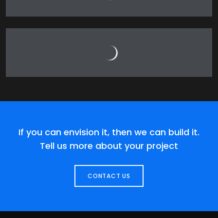
If you can envision it, then we can build it.
Tell us more about your project
CONTACT US