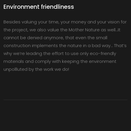
Environment friendliness
Besides valuing your time, your money and your vision for
the project, we also value the Mother Nature as well…It
cannot be denied anymore, that even the small
construction implements the nature in a bad way… That’s
why we’re leading the effort to use only eco-friendly
materials and comply with keeping the environment
unpollluted by the work we do!