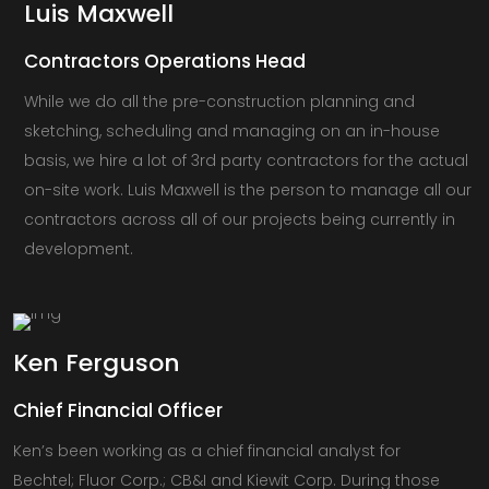
Luis
Maxwell
Contractors Operations Head
While we do all the pre-construction planning and
sketching, scheduling and managing on an in-house
basis, we hire a lot of 3rd party contractors for the actual
on-site work. Luis Maxwell is the person to manage all our
contractors across all of our projects being currently in
development.
Ken
Ferguson
Chief Financial Officer
Ken’s been working as a chief financial analyst for
Bechtel; Fluor Corp.; CB&I and Kiewit Corp. During those