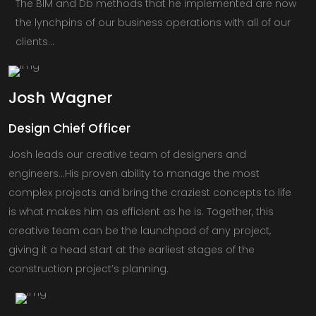
The BIM and Db methods that he implemented are now
the lynchpins of our business operations with all of our
clients…
Josh
Wagner
Design Chief Officer
Josh leads our creative team of designers and
engineers…His proven ability to manage the most
complex projects and bring the craziest concepts to life
is what makes him as efficient as he is. Together, this
creative team can be the launchpad of any project,
giving it a head start at the earliest stages of the
construction project’s planning.