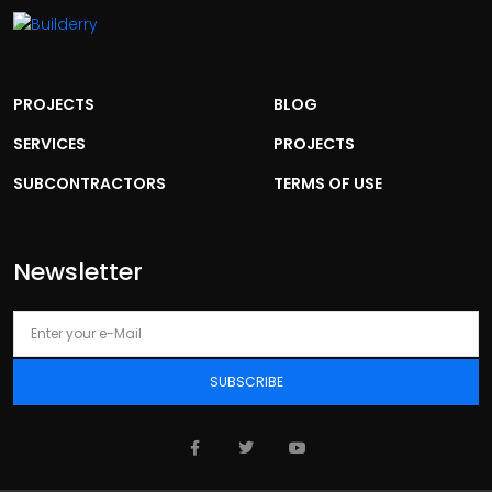
PROJECTS
BLOG
SERVICES
PROJECTS
SUBCONTRACTORS
TERMS OF USE
Newsletter
SUBSCRIBE