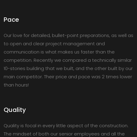
Pace
Our love for detailed, bullet-point preparations, as well as
to open and clear project management and
communication is what makes us faster than the
competition. Recently we compared a technically similar
10-stories building that we built, and the other built by our
main competitor. Their price and pace was 2 times lower
than hours!
Quality
Quality is focal in every little aspect of the construction.
The mindset of both our senior employees and all the