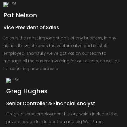
Pat
Nelson
Vice President of Sales
Sales is the most important part of any business, in any
niche… It’s what keeps the venture alive and its staff
employed! Thankfully we’ve got Pat on our team to
manage all the current invoicing for our clients, as well as
for acquiring new business.
Greg
Hughes
Senior Controller & Financial Analyst
Greg’s diverse employment history, which included the
private hedge funds position and big Wall Street