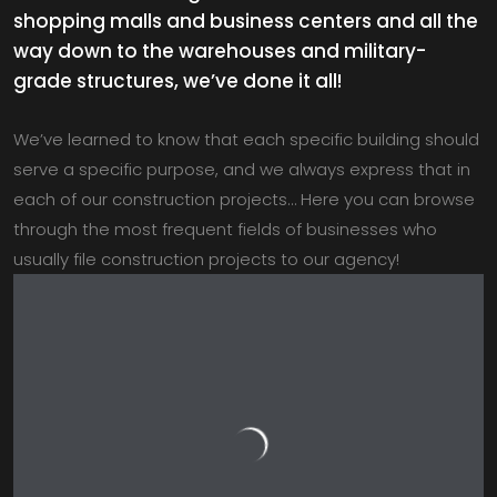
shopping malls and business centers and all the
way down to the warehouses and military-
grade structures, we’ve done it all!
We’ve learned to know that each specific building should
serve a specific purpose, and we always express that in
each of our construction projects… Here you can browse
through the most frequent fields of businesses who
usually file construction projects to our agency!