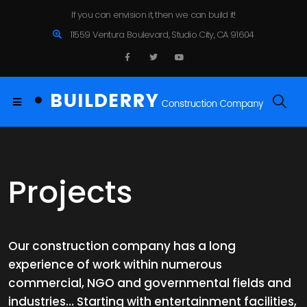
If you can envision it, then we can build it!
11559 Ventura Boulevard, Studio City, CA 91604
Projects
Our construction company has a long
experience of work within numerous
commercial, NGO and governmental fields and
industries… Starting with entertainment facilities,