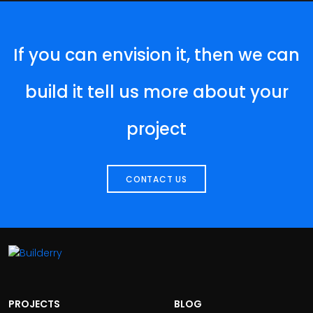
If you can envision it, then we can
build it tell us more about your
project
CONTACT US
PROJECTS
BLOG