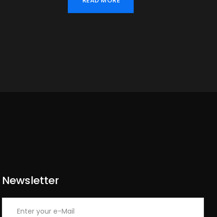
READ MORE
Newsletter