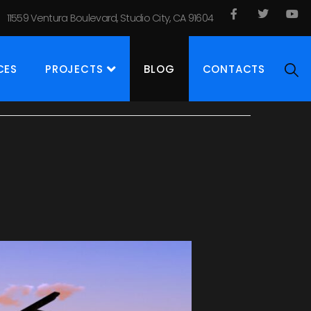
11559 Ventura Boulevard, Studio City, CA 91604
CES
PROJECTS
BLOG
CONTACTS