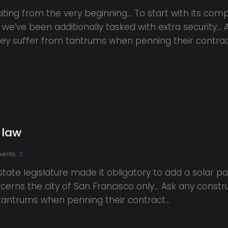
iting from the very beginning… To start with its comp
 we’ve been additionally tasked with extra security…
 they suffer from tantrums when penning their contra
 law
ents:
0
ate legislature made it obligatory to add a solar p
ncerns the city of San Francisco only… Ask any constr
m tantrums when penning their contract…