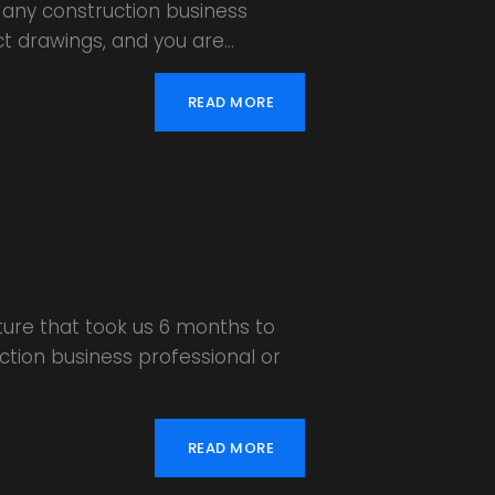
 any construction business
ct drawings, and you are…
READ MORE
ture that took us 6 months to
uction business professional or
READ MORE