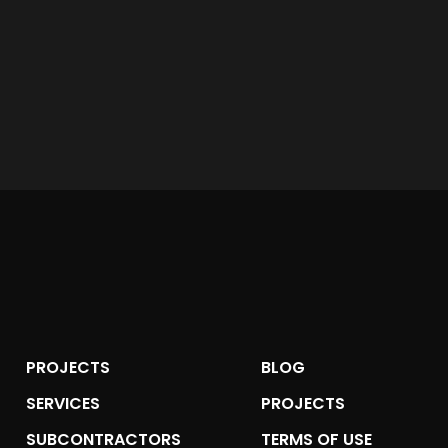
PROJECTS
BLOG
SERVICES
PROJECTS
SUBCONTRACTORS
TERMS OF USE