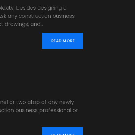
lexity, besides designing a
 Ask any construction business
ct drawings, and…
READ MORE
anel or two atop of any newly
uction business professional or