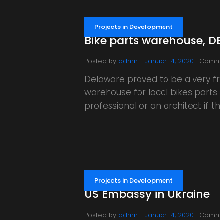
Projects in Development
Bike parts warehouse, D
Posted by
admin
Januar 14, 2020
Comm
Delaware proved to be a very fri
warehouse for local bikes parts 
professional or an architect if
Projects in Development
US Embassy in Ukraine
Posted by
admin
Januar 14, 2020
Comm