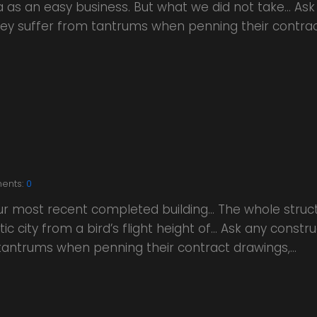
a as an easy business. But what we did not take… Ask
 they suffer from tantrums when penning their contra
ents:
0
our most recent completed building… The whole struc
ic city from a bird’s flight height of… Ask any constr
m tantrums when penning their contract drawings,…