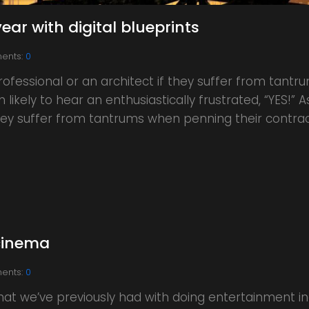
ear with digital blueprints
ents:
0
rofessional or an architect if they suffer from tant
likely to hear an enthusiastically frustrated, “YES!” 
 they suffer from tantrums when penning their contra
cinema
ents:
0
hat we’ve previously had with doing entertainment ind