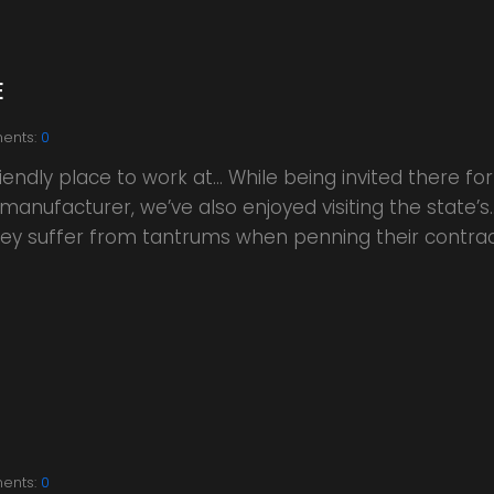
E
ents:
0
endly place to work at… While being invited there f
manufacturer, we’ve also enjoyed visiting the state’
 they suffer from tantrums when penning their contra
ents:
0