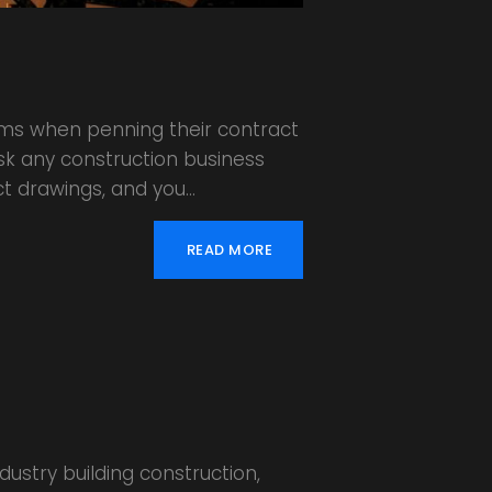
rums when penning their contract
Ask any construction business
ct drawings, and you…
READ MORE
ustry building construction,