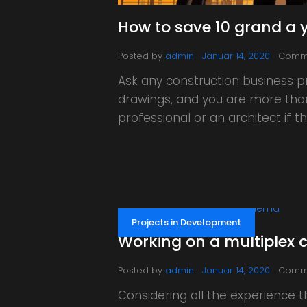
How to save 10 grand a y
Posted by
admin
Januar 14, 2020
Comm
Ask any construction business p
drawings, and you are more than 
professional or an architect if
Projects in Development
Working on a multiplex 
Posted by
admin
Januar 14, 2020
Comm
Considering all the experience t