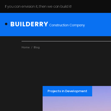
If you can envision it, then we can build it!
Home
/
Blog
Projects in Development