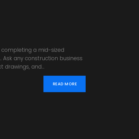
or completing a mid-sized
s… Ask any construction business
ct drawings, and…
READ MORE