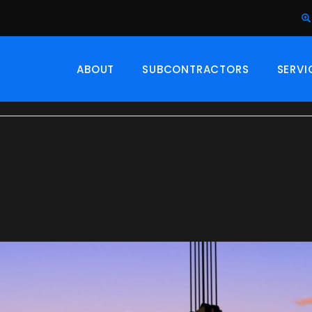
ABOUT
SUBCONTRACTORS
SERVI