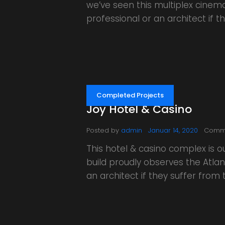
we’ve seen this multiplex cinem
professional or an architect if
Completed Projects
Joy Hotel & Casino
Posted by
admin
Januar 14, 2020
Comm
This hotel & casino complex is 
build proudly observes the Atlant
an architect if they suffer fro