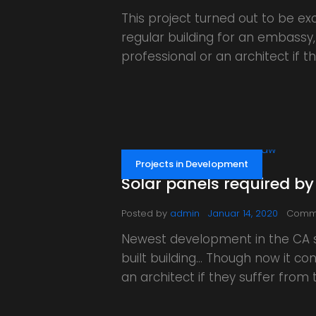
This project turned out to be exc
regular building for an embassy,
professional or an architect if
Projects in Development
Solar panels required by
Posted by
admin
Januar 14, 2020
Comm
Newest development in the CA st
built building… Though now it co
an architect if they suffer fro