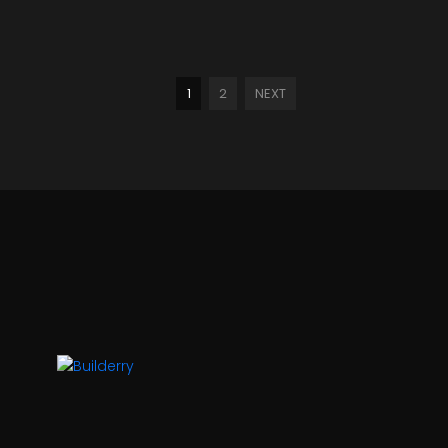
1
2
NEXT