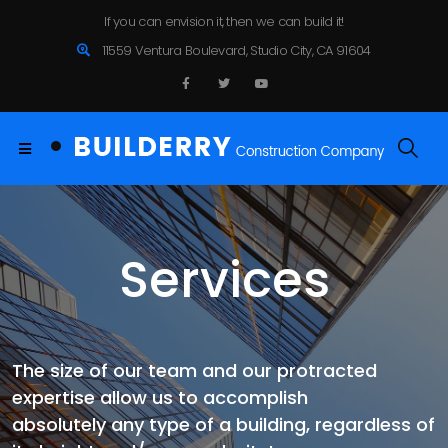
If you can envision it, then we can build it!
11559 Ventura Boulevard, Studio City, CA 91604
Services
The size of our team and our protracted
expertise allow us to accomplish
absolutely any type of a building, regardless of