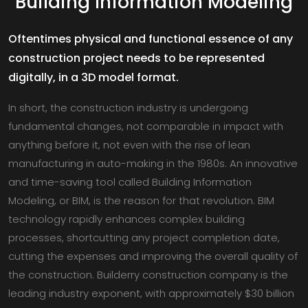
Building Information Modeling
Oftentimes physical and functional essence of any
construction project needs to be represented
digitally, in a 3D model format.
In short, the construction industry is undergoing
fundamental changes, not comparable in impact with
anything before it, not even with the rise of lean
manufacturing in auto-making in the 1980s. An innovative
and time-saving tool called Building Information
Modeling, or BIM, is the reason for that revolution. BIM
technology rapidly enhances complex building
processes, shortcutting any project completion date,
cutting the expenses and improving the overall quality of
the construction. Builderry construction company is the
leading industry exponent, with approximately $30 billion