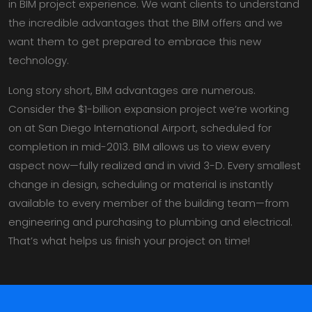
in BIM project experience. We want clients to understand
the incredible advantages that the BIM offers and we
want them to get prepared to embrace this new
technology.
Long story short, BIM advantages are numerous.
Consider the $1-billion expansion project we’re working
on at San Diego International Airport, scheduled for
completion in mid-2013. BIM allows us to view every
aspect now—fully realized and in vivid 3-D. Every smallest
change in design, scheduling or material is instantly
available to every member of the building team—from
engineering and purchasing to plumbing and electrical.
That’s what helps us finish your project on time!