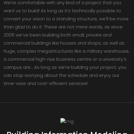
We’re comfortable with any kind of a project that you
want us to build! As long as it’s technically possible to
convert your vision to a standing structure, we’ll be more
than glad to do it. These are not mere words, as since
2006 we’ve been building both small, private and
commercial buildings like houses and shops, as well as
huge, complex megastructures like a military warehouse,
a commercial high-rise business centre or a university’s
campus are… As long as we’re building your project, you
can stop worrying about the schedule and enjoy our
time-wise and cost-efficient services!