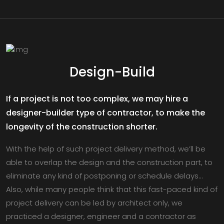
Design-Build
If a project is not too complex, we may hire a
designer-builder type of contractor, to make the
longevity of the construction shorter.
With the help of such project delivery method, we’ll be
able to overlap the design and the construction part, to
eliminate any kind of postponing or schedule delays…
Also, while many people think that this fast-paced kind of
project delivery can be led by architect only, we
practiced a designer, engineer and a contractor as