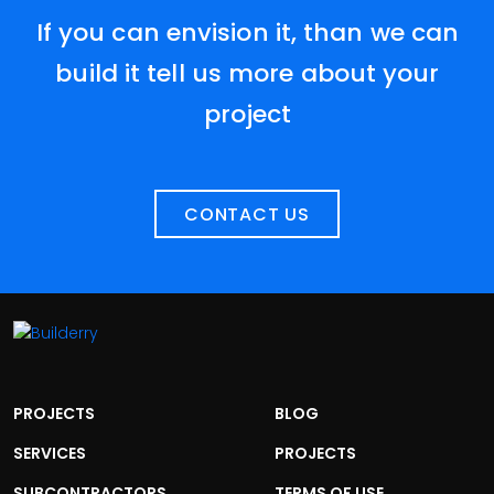
If you can envision it, than we can
build it tell us more about your
project
CONTACT US
PROJECTS
BLOG
SERVICES
PROJECTS
SUBCONTRACTORS
TERMS OF USE