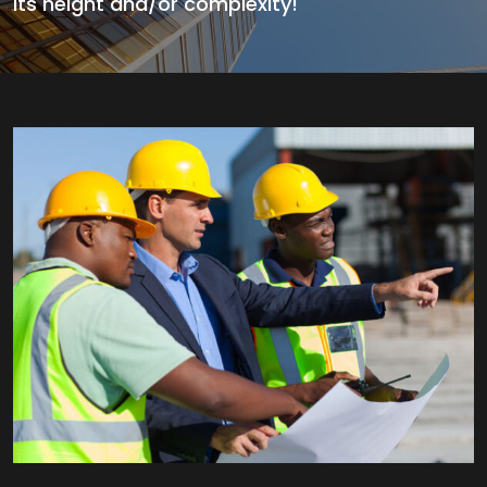
its height and/or complexity!