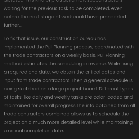
waiting for the previous task to be completed, even
before the next stage of work could have proceeded
further…
To fix that issue, our construction bureau has
implemented the Pull Planning process, coordinated with
the trade contractors on a weekly basis. Pull Planning
method estimates the scheduling in reverse. While fixing
a required end date, we obtain the critical dates and
input from trade contractors. Then a general schedule is
being sketched on a large project board. Different types
of tasks, like daily and weekly tasks are color-coded and
maintained for overall progress.The info obtained from all
trade contractors combined allows us to schedule the
project on a much more detailed level while maintaining
a critical completion date.