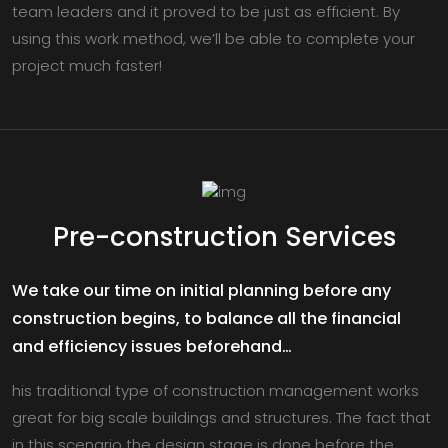
team leaders and it proved to be just as efficient. By
using this work method, we’ll be able to complete your
project much faster!
Pre-construction Services
We take our time on initial planning before any
construction begins, to balance all the financial
and efficiency issues beforehand…
his traditional type of construction management works
great for big scale buildings and structures. The fact that
in this scenario the design stage is done before the