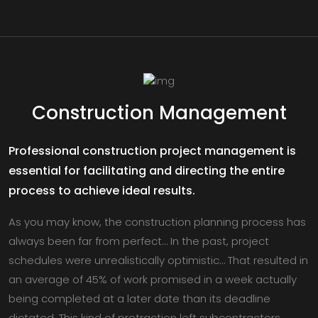
Construction Management
Professional construction project management is
essential for facilitating and directing the entire
process to achieve ideal results.
As you may know, the construction planning process has
always been far from perfect… In the past, project
schedules were unrealistically optimistic… That resulted in
an average of 45% of work promised in a week actually
being completed at a later date than its deadline
dictated. This kind of protraction left subcontractors