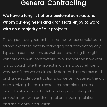
General Contracting
We have a long list of professional contractors,
whom our engineers and architects enjoy to work
with on a majority of our projects!
Throughout our years in business, we’ve accumulated a
strong expertise both in managing and completing any
type of a construction, as well as in choosing the right
vendors and sub-contractors… We understand how vital
it is to coordinate the project in a timely, cost-efficient
way. As of now we’ve alreeady dealt with numerous mid
and large scale constructions, so we’ve mastered the art
of minimizing the extra expenses, completing each
project’s stage on schedule and implementing a live
project intact with both original engineering solutions
and the client’s initial vision…