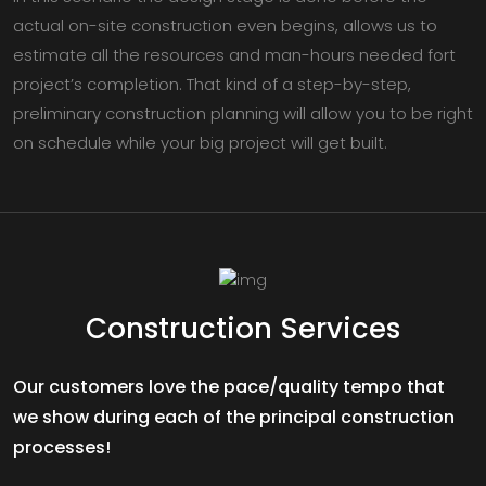
actual on-site construction even begins, allows us to
estimate all the resources and man-hours needed fort
project’s completion. That kind of a step-by-step,
preliminary construction planning will allow you to be right
on schedule while your big project will get built.
Construction Services
Our customers love the pace/quality tempo that
we show during each of the principal construction
processes!