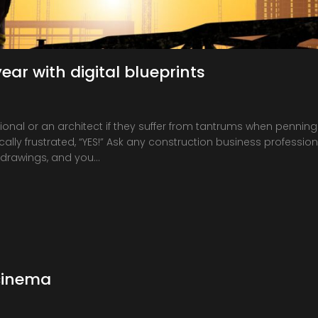
ear with digital blueprints
onal or an architect if they suffer from tantrums when penning
ally frustrated, “YES!” Ask any construction business professiona
 drawings, and you…
cinema