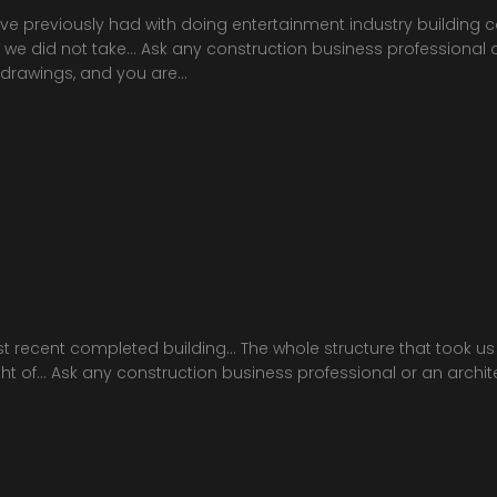
’ve previously had with doing entertainment industry building co
e did not take… Ask any construction business professional or 
 drawings, and you are…
st recent completed building… The whole structure that took u
height of… Ask any construction business professional or an archi