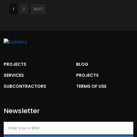
1
2
NEXT
PROJECTS
BLOG
SERVICES
PROJECTS
SUBCONTRACTORS
TERMS OF USE
Newsletter