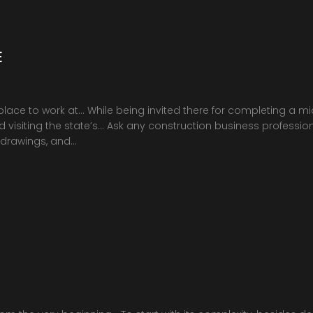
E
place to work at… While being invited there for completing a m
visiting the state’s… Ask any construction business professional
 drawings, and…