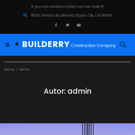
If you can envision it, then we can build it!
11559 Ventura Boulevard, Studio City, CA 91604
Home
/
admin
Autor:
admin