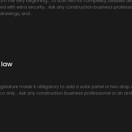
from the very beginning… To start with its complexity, besides de
d with extra security… Ask any construction business profession
 drawings, and…
 law
islature made it obligatory to add a solar panel or two atop 
sco only… Ask any construction business professional or an arch